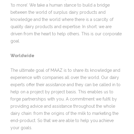
‘to more’. We take a human stance to build a bridge
between the world of surplus dairy products and
knowledge and the world where there is a scarcity of
quality dairy products and expertise. In short: we are
driven from the heart to help others. This is our corporate
goal.
Worldwide
The ultimate goal of MAAZ is to share its knowledge and
experience with companies all over the world. Our dairy
experts offer their assistance and they can be called in to
help on a project by project basis. This enables us to
forge partnerships with you. A commitment we fulfil by
providing advice and assistance throughout the whole
dairy chain: from the origins of the milk to marketing the
end-product. So that we are able to help you achieve
your goals.