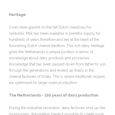
Heritage
Cows have grazed on the flat Dutch meadows for
centuries. Milk has been available in plentiful supply for
hundreds of years therefore and lies at the heart of the
flourishing Dutch cheese tradition. This rich dairy heritage
gives the Netherlands a unique position in terms of
knowledge about dairy products and processes.
Knowledge that has been passed down from father to son
through the generations and ended up finally in the
cheese factories of today. This is where traditional recipes
are optimised for large-scale production.
The Netherlands – 150 years of dairy production
During the industrial revolution, dairy factories shot up like
mushrooms. Automation made it possible to create local