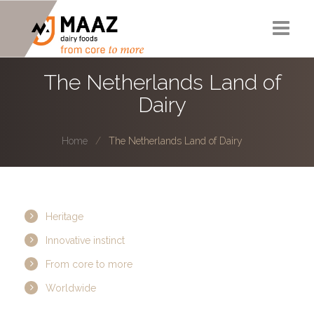
Corporate Story
The Netherlands Land of
Dairy
The Netherlands Land of Dairy
Projects
Home
The Netherlands Land of Dairy
Experts
HYMP
Heritage
Contactw
Innovative instinct
From core to more
Worldwide