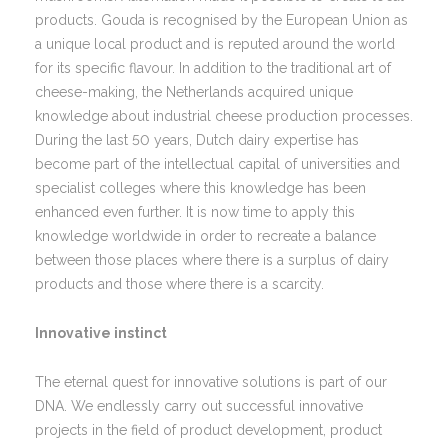
products. Gouda is recognised by the European Union as
a unique local product and is reputed around the world
for its specific flavour. In addition to the traditional art of
cheese-making, the Netherlands acquired unique
knowledge about industrial cheese production processes.
During the last 50 years, Dutch dairy expertise has
become part of the intellectual capital of universities and
specialist colleges where this knowledge has been
enhanced even further. It is now time to apply this
knowledge worldwide in order to recreate a balance
between those places where there is a surplus of dairy
products and those where there is a scarcity.
Innovative instinct
The eternal quest for innovative solutions is part of our
DNA. We endlessly carry out successful innovative
projects in the field of product development, product