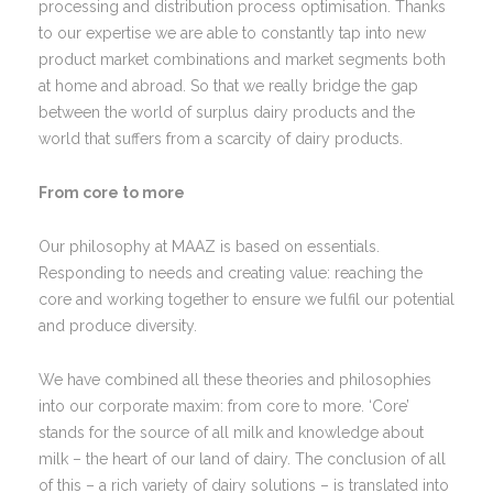
processing and distribution process optimisation. Thanks
to our expertise we are able to constantly tap into new
product market combinations and market segments both
at home and abroad. So that we really bridge the gap
between the world of surplus dairy products and the
world that suffers from a scarcity of dairy products.
From core to more
Our philosophy at MAAZ is based on essentials.
Responding to needs and creating value: reaching the
core and working together to ensure we fulfil our potential
and produce diversity.
We have combined all these theories and philosophies
into our corporate maxim: from core to more. ‘Core’
stands for the source of all milk and knowledge about
milk – the heart of our land of dairy. The conclusion of all
of this – a rich variety of dairy solutions – is translated into