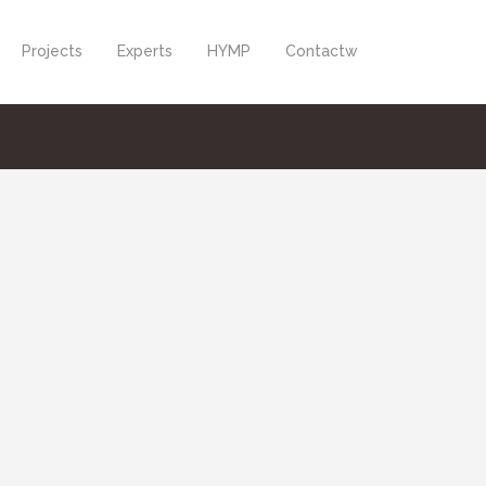
Projects
Experts
HYMP
Contactw