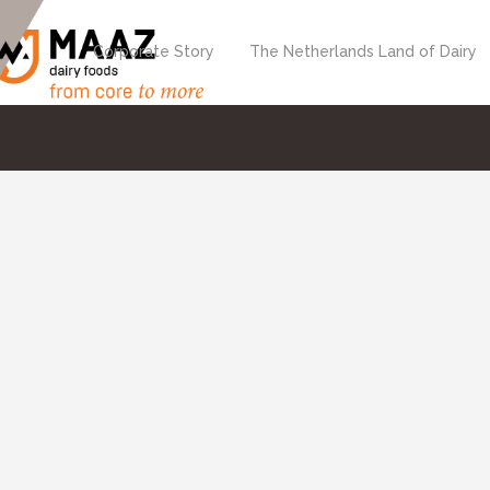
Corporate Story
The Netherlands Land of Dairy